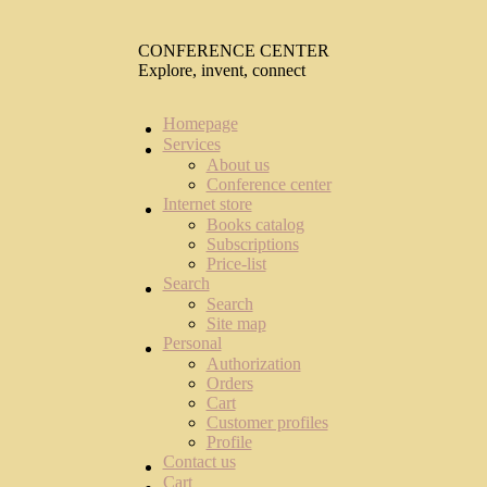
CONFERENCE CENTER
Explore, invent, connect
Homepage
Services
About us
Conference center
Internet store
Books catalog
Subscriptions
Price-list
Search
Search
Site map
Personal
Authorization
Orders
Cart
Customer profiles
Profile
Contact us
Cart