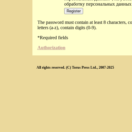
обработку персональных данных
The password must contain at least 8 characters, co
letters (a-z), contain digits (0-9).
*
Required fields
Authorization
All rights reserved. (C) Torus Press Ltd., 2007-2025