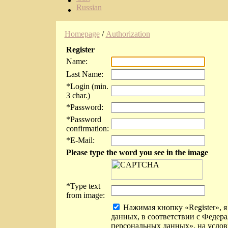
Russian
Homepage
/
Authorization
Register
Name:
Last Name:
*
Login (min.
3 char.)
*
Password:
*
Password
confirmation:
*
E-Mail:
Please type the word you see in the image
*
Type text
from image:
Нажимая кнопку «Register», я
данных, в соответствии с Федер
персональных данных», на услов